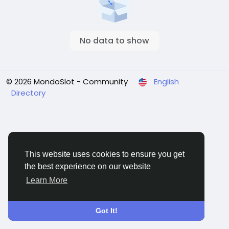
No data to show
© 2026 MondoSlot - Community
English
Directory
This website uses cookies to ensure you get
the best experience on our website
Learn More
Got It!