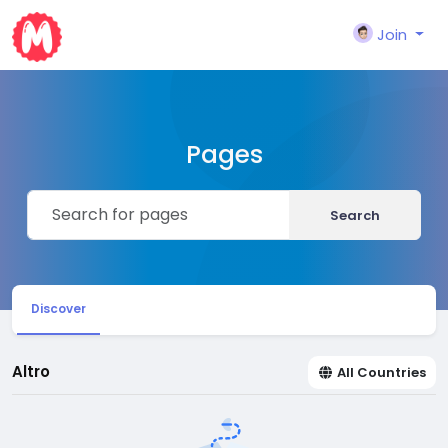
Join
Pages
Search
Discover
Altro
All Countries