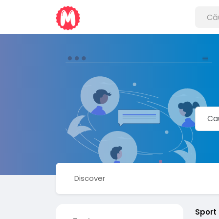
Discover
Sport