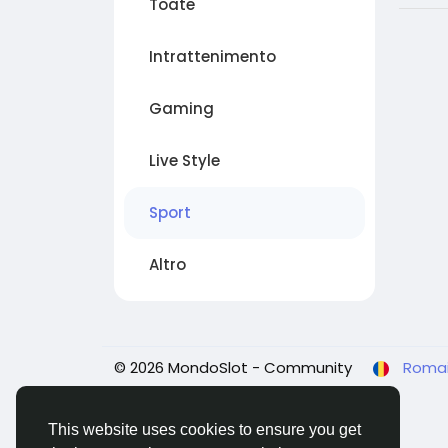
Toate
Intrattenimento
Gaming
Live Style
Sport
Altro
© 2026 MondoSlot - Community
Roma
This website uses cookies to ensure you get