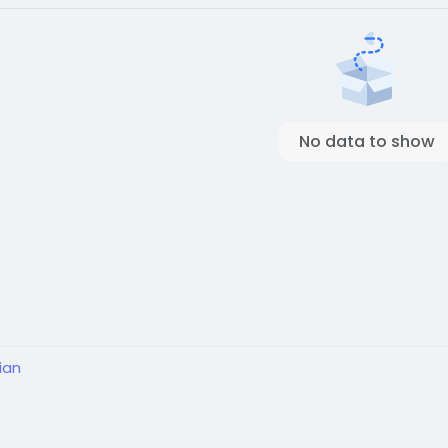
No data to show
ian