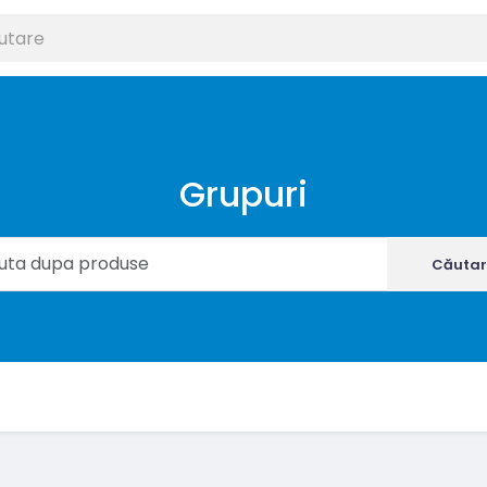
Grupuri
Căutar