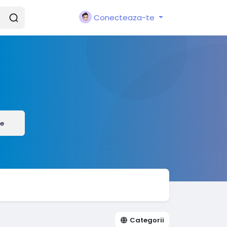
Conecteaza-te
e
Categorii