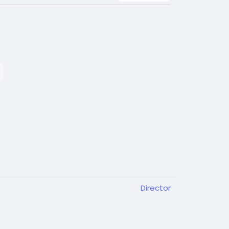
Director